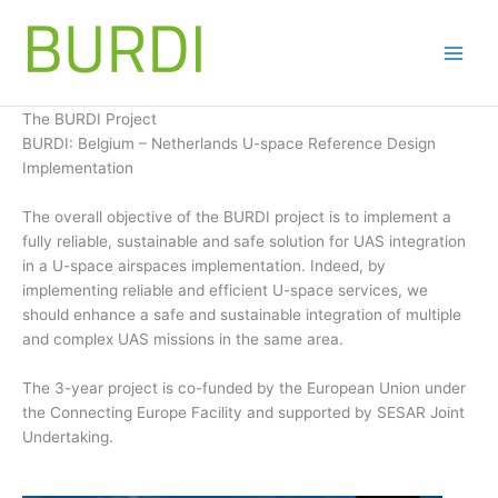
Skip
to
content
The BURDI Project
BURDI: Belgium – Netherlands U-space Reference Design
Implementation
The overall objective of the BURDI project is to implement a
fully reliable, sustainable and safe solution for UAS integration
in a U-space airspaces implementation. Indeed, by
implementing reliable and efficient U-space services, we
should enhance a safe and sustainable integration of multiple
and complex UAS missions in the same area.
The 3-year project is co-funded by the European Union under
the Connecting Europe Facility and supported by SESAR Joint
Undertaking.