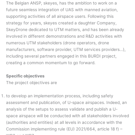
The Belgian ANSP, skeyes, has the ambition to work on a
future seamless integration of UAS with manned aviation,
supporting activities of all airspace users. Following this
strategy for years, skeyes created a daughter Company,
SkeyDrone dedicated to UTM matters, and has been already
involved in different demonstrations and R&D activities with
numerous UTM stakeholders (drone operators, drone
manufacturers, software provider, UTM services providers…),
including several partners engaged in this BURDI project,
creating a common momentum to go forward.
Specific objectives
The project objectives are
to develop an implementation process, including safety
assessment and publication, of U-space airspaces. Indeed, an
analysis of the setups to assess validate and publish a U-
space airspace will be conducted with all stakeholders involved
(authorities and entities) at all levels in accordance with the
Commission implementing rule (EU) 2021/664, article 18 f) –