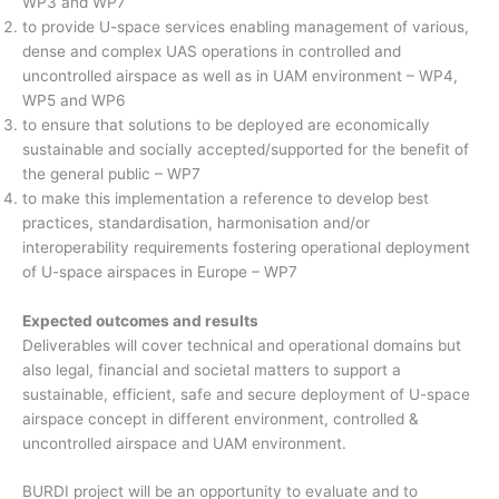
WP3 and WP7
to provide U-space services enabling management of various,
dense and complex UAS operations in controlled and
uncontrolled airspace as well as in UAM environment – WP4,
WP5 and WP6
to ensure that solutions to be deployed are economically
sustainable and socially accepted/supported for the benefit of
the general public – WP7
to make this implementation a reference to develop best
practices, standardisation, harmonisation and/or
interoperability requirements fostering operational deployment
of U-space airspaces in Europe – WP7
Expected outcomes and results
Deliverables will cover technical and operational domains but
also legal, financial and societal matters to support a
sustainable, efficient, safe and secure deployment of U-space
airspace concept in different environment, controlled &
uncontrolled airspace and UAM environment.
BURDI project will be an opportunity to evaluate and to