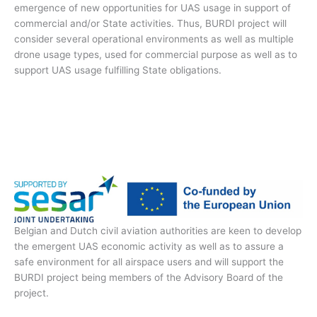
emergence of new opportunities for UAS usage in support of
commercial and/or State activities. Thus, BURDI project will
consider several operational environments as well as multiple
drone usage types, used for commercial purpose as well as to
support UAS usage fulfilling State obligations.
Belgian and Dutch civil aviation authorities are keen to develop
the emergent UAS economic activity as well as to assure a
safe environment for all airspace users and will support the
BURDI project being members of the Advisory Board of the
project.