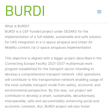
Skip
to
content
What is BURDI?
BURDI is a CEF-funded project under SESAR3 for the
implementation of a full reliable, sustainable and safe solution
for UAS integration in a U-space airspace and Urban Air
Mobility context via U-space airspaces implementation.
This objective is aligned with a bigger project described in the
Connecting Europe Facility 2021-2027 multiannual work
program established for the transport sector intending to
develop a comprehensive transport network. UAS operations
will contribute to this transportation network enabling usage of
the most suitable transport mode from safety, economic and
environmental perspective. By this way, our project will
contribute to develop a smart, sustainable, decarbonised,
interoperable, safe and securemobility enhancing social and
economic cohesion. But, BURDI project will also foster