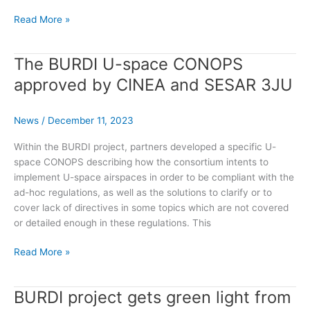
Burdi
Read More »
Ongoing
Project
The BURDI U-space CONOPS
approved by CINEA and SESAR 3JU
News
/
December 11, 2023
Within the BURDI project, partners developed a specific U-
space CONOPS describing how the consortium intents to
implement U-space airspaces in order to be compliant with the
ad-hoc regulations, as well as the solutions to clarify or to
cover lack of directives in some topics which are not covered
or detailed enough in these regulations. This
The
Read More »
BURDI
U-
BURDI project gets green light from
space