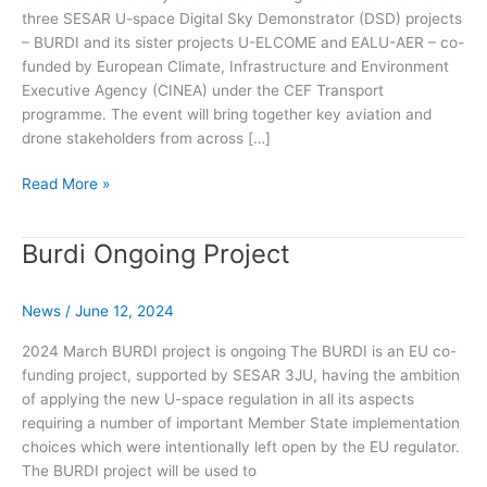
three SESAR U-space Digital Sky Demonstrator (DSD) projects
– BURDI and its sister projects U-ELCOME and EALU-AER – co-
funded by European Climate, Infrastructure and Environment
Executive Agency (CINEA) under the CEF Transport
programme. The event will bring together key aviation and
drone stakeholders from across […]
Supporting
Read More »
Drone
Strategy
Burdi Ongoing Project
2.0:
Results
from
News
/
June 12, 2024
U-
space
2024 March BURDI project is ongoing The BURDI is an EU co-
digital
funding project, supported by SESAR 3JU, having the ambition
sky
of applying the new U-space regulation in all its aspects
demonstrators
requiring a number of important Member State implementation
choices which were intentionally left open by the EU regulator.
The BURDI project will be used to