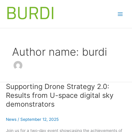
Skip
to
content
Author name: burdi
Supporting Drone Strategy 2.0:
Results from U-space digital sky
demonstrators
News
/
September 12, 2025
Join us for a two-day event showcasing the achievements of