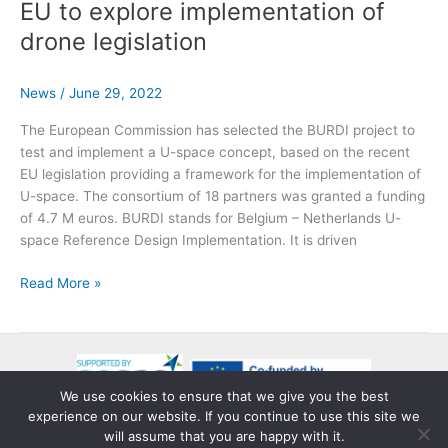
CONOPS
EU to explore implementation of
approved
drone legislation
by
CINEA
and
News
/
June 29, 2022
SESAR
The European Commission has selected the BURDI project to
3JU
test and implement a U-space concept, based on the recent
EU legislation providing a framework for the implementation of
U-space. The consortium of 18 partners was granted a funding
of 4.7 M euros. BURDI stands for Belgium – Netherlands U-
space Reference Design Implementation. It is driven
BURDI
Read More »
project
gets
green
light
from
We use cookies to ensure that we give you the best
EU
experience on our website. If you continue to use this site we
Copyright © 2026 BURDI
to
will assume that you are happy with it.