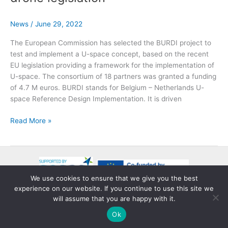
by
CINEA
and
News
/
June 29, 2022
SESAR
The European Commission has selected the BURDI project to
3JU
test and implement a U-space concept, based on the recent
EU legislation providing a framework for the implementation of
U-space. The consortium of 18 partners was granted a funding
of 4.7 M euros. BURDI stands for Belgium – Netherlands U-
space Reference Design Implementation. It is driven
BURDI
Read More »
project
gets
green
light
from
We use cookies to ensure that we give you the best
EU
experience on our website. If you continue to use this site we
Copyright © 2026 BURDI
to
will assume that you are happy with it.
Privacy Policy
explore
Ok
implementation