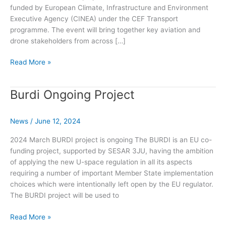
funded by European Climate, Infrastructure and Environment
Executive Agency (CINEA) under the CEF Transport
programme. The event will bring together key aviation and
drone stakeholders from across […]
Supporting
Read More »
Drone
Strategy
Burdi Ongoing Project
2.0:
Results
from
News
/
June 12, 2024
U-
space
2024 March BURDI project is ongoing The BURDI is an EU co-
digital
funding project, supported by SESAR 3JU, having the ambition
sky
of applying the new U-space regulation in all its aspects
demonstrators
requiring a number of important Member State implementation
choices which were intentionally left open by the EU regulator.
The BURDI project will be used to
Burdi
Read More »