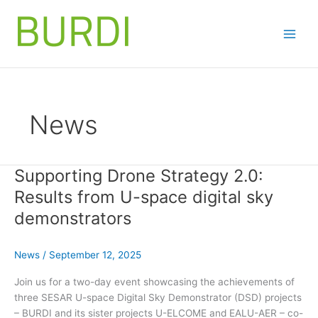
Skip
to
content
News
Supporting Drone Strategy 2.0:
Results from U-space digital sky
demonstrators
News
/
September 12, 2025
Join us for a two-day event showcasing the achievements of
three SESAR U-space Digital Sky Demonstrator (DSD) projects
– BURDI and its sister projects U-ELCOME and EALU-AER – co-