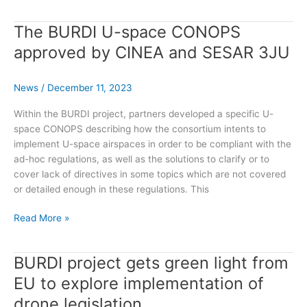
Ongoing
Project
The BURDI U-space CONOPS
approved by CINEA and SESAR 3JU
News
/
December 11, 2023
Within the BURDI project, partners developed a specific U-
space CONOPS describing how the consortium intents to
implement U-space airspaces in order to be compliant with the
ad-hoc regulations, as well as the solutions to clarify or to
cover lack of directives in some topics which are not covered
or detailed enough in these regulations. This
The
Read More »
BURDI
U-
BURDI project gets green light from
space
CONOPS
EU to explore implementation of
approved
drone legislation